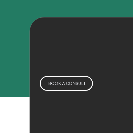
BOOK A CONSULT