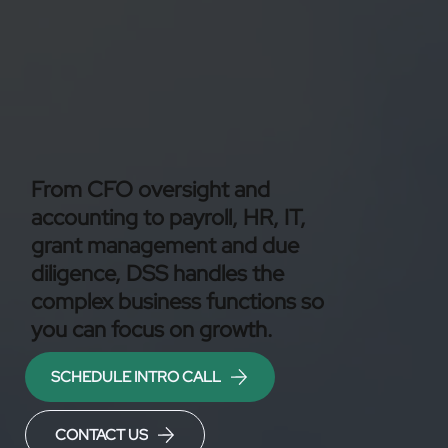
From CFO oversight and
accounting to payroll, HR, IT,
grant management and due
diligence, DSS handles the
complex business functions so
you can focus on growth.
SCHEDULE INTRO CALL
CONTACT US