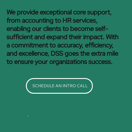
We provide exceptional core support,
from accounting to HR services,
enabling our clients to become self-
sufficient and expand their impact. With
a commitment to accuracy, efficiency,
and excellence, DSS goes the extra mile
to ensure your organizations success.
SCHEDULE AN INTRO CALL