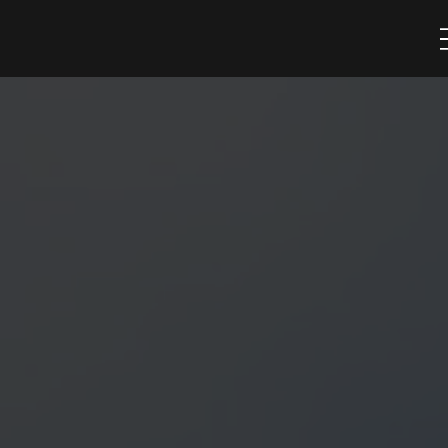
trusted