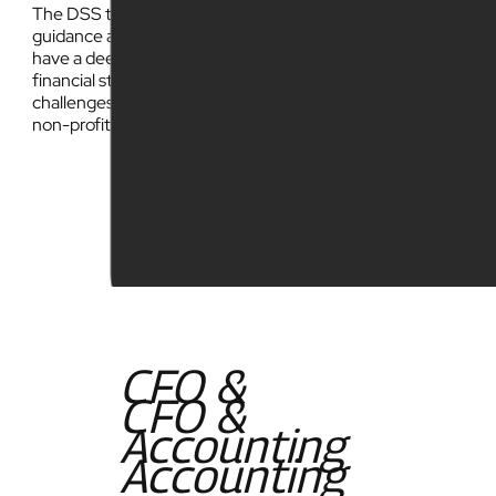
The DSS team has over 30 years experience providing
guidance and support to businesses and non-profits. We
have a deep understanding of the complexities around
financial strategy and navigating the most common
challenges faced by charter school organizations and
non-profits.
CFO &
CFO &
Accounting
Accounting