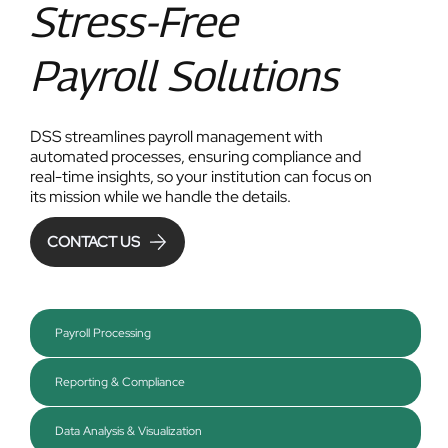
Stress-Free
Payroll Solutions
DSS streamlines payroll management with
automated processes, ensuring compliance and
real-time insights, so your institution can focus on
its mission while we handle the details.
CONTACT US
Payroll Processing
Reporting & Compliance
Data Analysis & Visualization