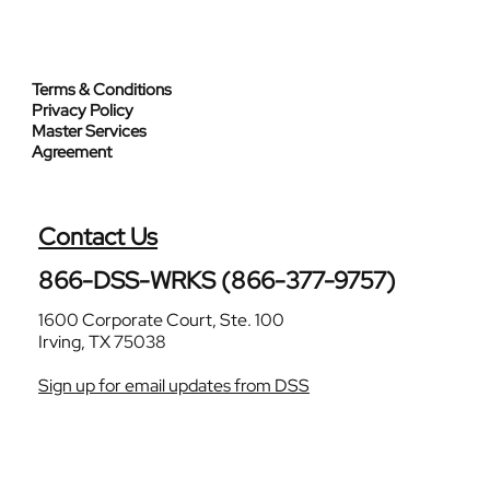
Terms & Conditions
Privacy Policy
Master Services
Agreement
Contact Us
866-DSS-WRKS (866-377-9757)
1600 Corporate Court, Ste. 100
Irving, TX 75038
Sign up for email updates from DSS