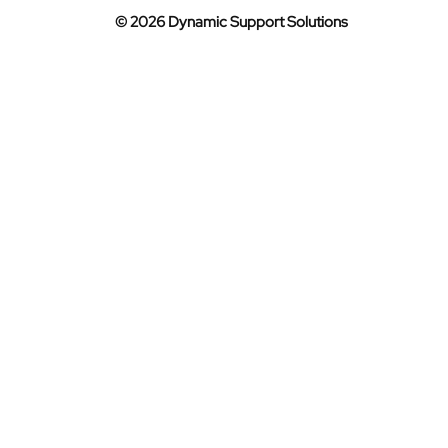
© 2026 Dynamic Support Solutions