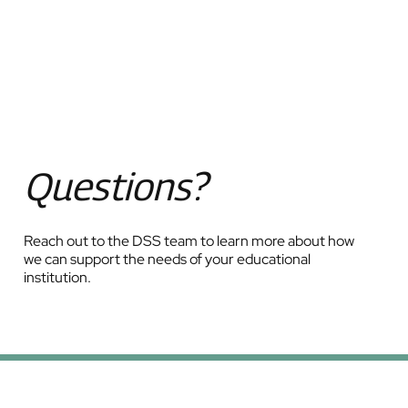
Questions?
Reach out to the DSS team to learn more about how
we can support the needs of your educational
institution.