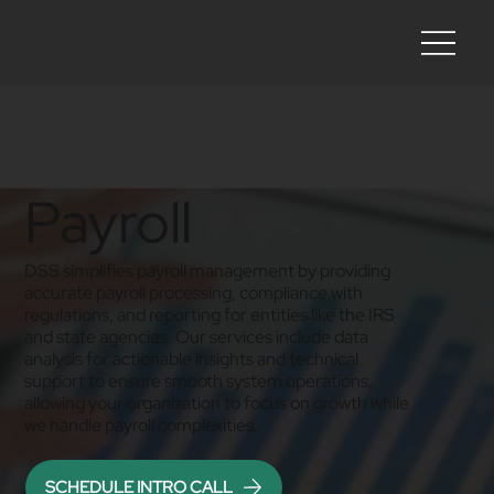
Payroll
DSS simplifies payroll management by providing
accurate payroll processing, compliance with
regulations, and reporting for entities like the IRS
and state agencies. Our services include data
analysis for actionable insights and technical
support to ensure smooth system operations,
allowing your organization to focus on growth while
we handle payroll complexities.
SCHEDULE INTRO CALL