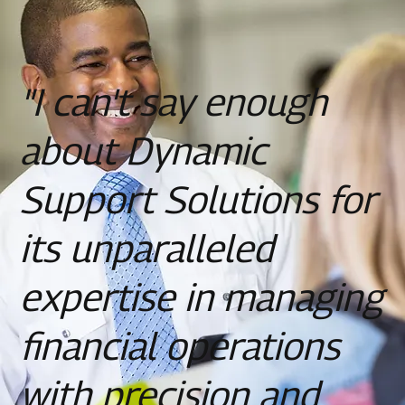
"I can't say enough
about Dynamic
Support Solutions for
its unparalleled
expertise in managing
financial operations
with precision and