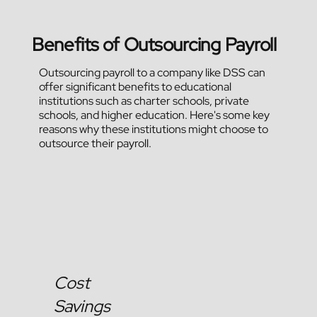
Benefits of Outsourcing Payroll
Outsourcing payroll to a company like DSS can
offer significant benefits to educational
institutions such as charter schools, private
schools, and higher education. Here's some key
reasons why these institutions might choose to
outsource their payroll.
Cost
Savings