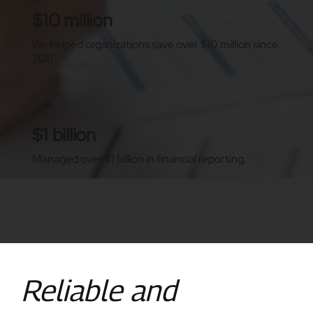
$10 million
We helped organizations save over $10 million since
2011.
$1 billion
Managed over $1 billion in financial reporting.
Reliable and