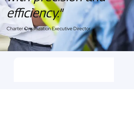
efficiency."
Charter Organization Executive Director