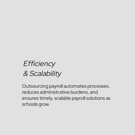
Efficiency
& Scalability
Outsourcing payroll automates processes,
reduces administrative burdens, and
ensures timely, scalable payroll solutions as
schools grow.