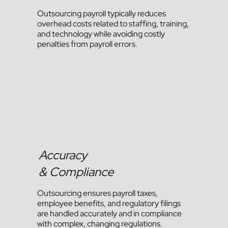
Outsourcing payroll typically reduces
overhead costs related to staffing, training,
and technology while avoiding costly
penalties from payroll errors.
Accuracy
& Compliance
Outsourcing ensures payroll taxes,
employee benefits, and regulatory filings
are handled accurately and in compliance
with complex, changing regulations.