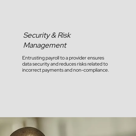
Security & Risk
Management
Entrusting payroll to a provider ensures
data security and reduces risks related to
incorrect payments and non-compliance.