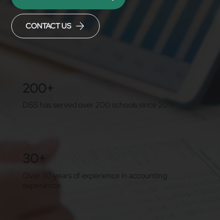
CONTACT US
200+
DSS has served over 200 schools since 2011.
30+
Over 30 years of experience in accounting
experience.