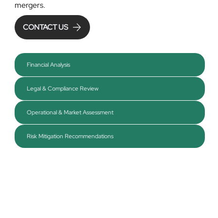
mergers.
CONTACT US
Financial Analysis
Legal & Compliance Review
Operational & Market Assessment
Risk Mitigation Recommendations