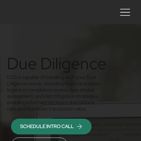
Due Diligence
DSS is capable of handling all of your Due
Diligence needs, including financial analysis,
legal and compliance review, operational
assessment, and risk mitigation strategies,
enabling informed decisions that reduce
risks and maximize transaction value.
SCHEDULE INTRO CALL