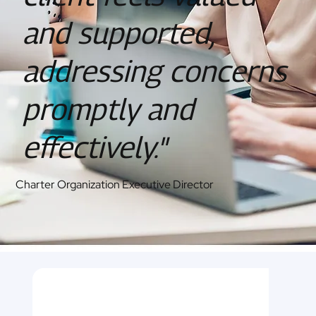
and supported,
addressing concerns
promptly and
effectively."
Charter Organization Executive Director