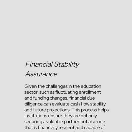
Financial Stability
Assurance
Given the challenges in the education
sector, such as fluctuating enrollment
and funding changes, financial due
diligence can evaluate cash flow stability
and future projections. This process helps
institutions ensure they are not only
securing a valuable partner but also one
that is financially resilient and capable of