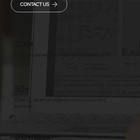
CONTACT US
200+
DSS has served over 200 schools since 2011.
30+
Over 30 years of experience in accounting
services.
$10 million