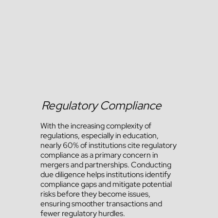
Regulatory Compliance
With the increasing complexity of
regulations, especially in education,
nearly 60% of institutions cite regulatory
compliance as a primary concern in
mergers and partnerships. Conducting
due diligence helps institutions identify
compliance gaps and mitigate potential
risks before they become issues,
ensuring smoother transactions and
fewer regulatory hurdles.