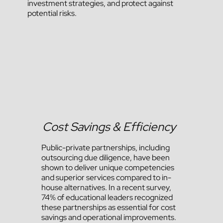
investment strategies, and protect against
potential risks.
Cost Savings & Efficiency
Public-private partnerships, including
outsourcing due diligence, have been
shown to deliver unique competencies
and superior services compared to in-
house alternatives. In a recent survey,
74% of educational leaders recognized
these partnerships as essential for cost
savings and operational improvements​.