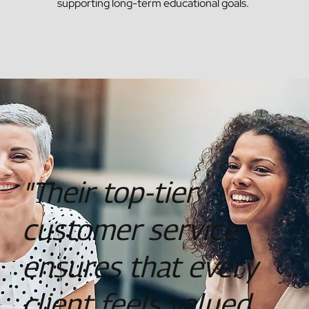
supporting long-term educational goals​.
"Their top-tier
customer service
ensures that every
client feels valued