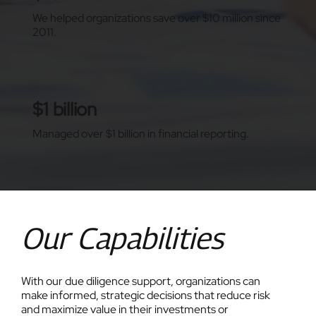
We helped organizations save over $10 million since
2011.
$1 billion
Managed over $1 billion in financial reporting.
Our Capabilities
With our due diligence support, organizations can
make informed, strategic decisions that reduce risk
and maximize value in their investments or