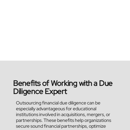
Benefits of Working with a Due
Diligence Expert
Outsourcing financial due diligence can be
especially advantageous for educational
institutions involved in acquisitions, mergers, or
partnerships. These benefits help organizations
secure sound financial partnerships, optimize