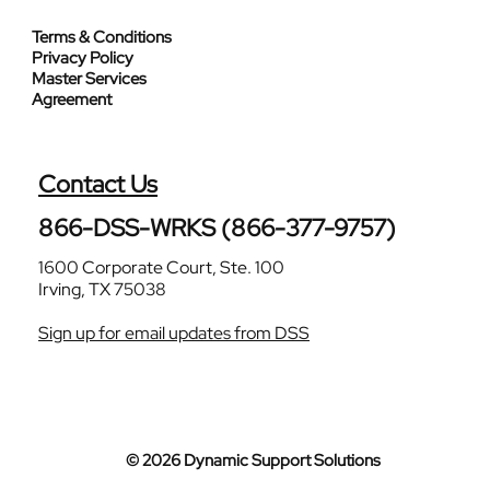
Terms & Conditions
Privacy Policy
Master Services
Agreement
Contact Us
866-DSS-WRKS (866-377-9757)
1600 Corporate Court, Ste. 100
Irving, TX 75038
Sign up for email updates from DSS
© 2026 Dynamic Support Solutions