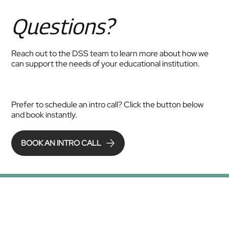
Questions?
Reach out to the DSS team to learn more about how we
can support the needs of your educational institution.
Prefer to schedule an intro call? Click the button below
and book instantly.
BOOK AN INTRO CALL